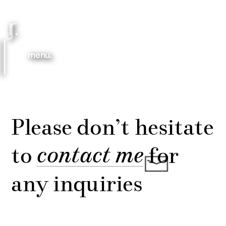
menu.
Please don’t hesitate 
contact me
to 
 for 
any inquiries