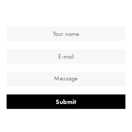
Submit