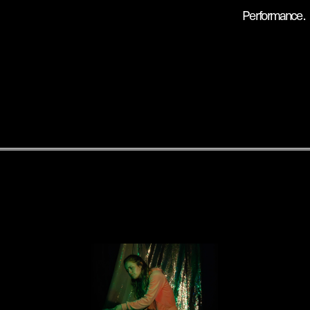
Performance .