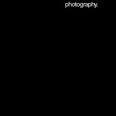
photography.