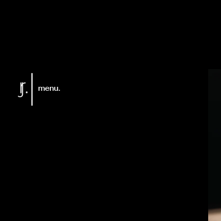
menu.