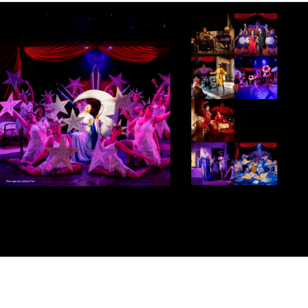
Photography by Ben Fon