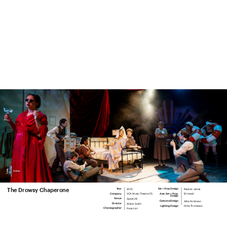
menu.
2025
Reuben James
The Drowsy Chaperone
Year
Set + Prop Design
VCA Music Theatre '25
Eli Ismail
Company
Asst. Set + Prop 
Design
Space 28
Venue
Asha Robinson
Costume Design
Alister Smith
Director
Drew Thompson
Lighting Design
Freya List
Choreographer