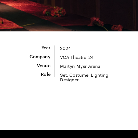
2024
Year
VCA Theatre '24
Company
Martyn Myer Arena
Venue
Set, Costume, Lighting 
Role
Designer