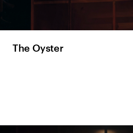
The Oyster