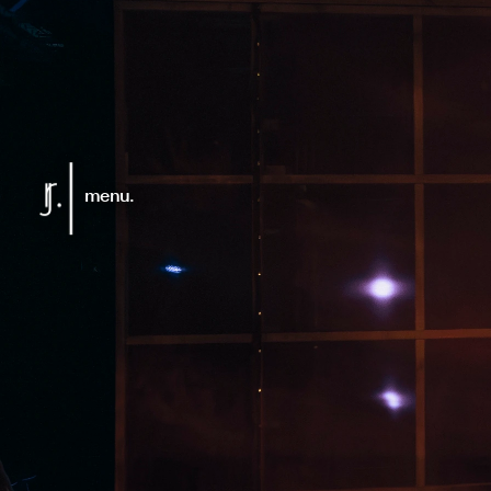
menu.